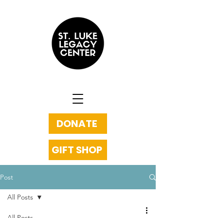
DONATE
GIFT SHOP
Post
All Posts
All Posts