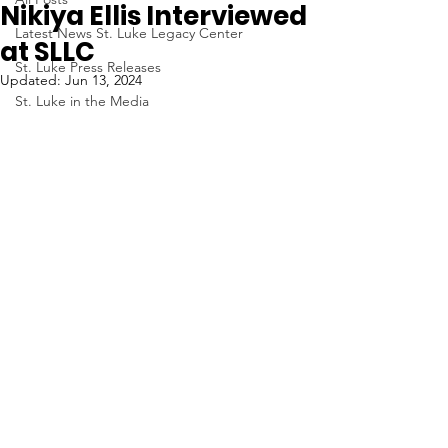
Nikiya Ellis Interviewed
Latest News St. Luke Legacy Center
at SLLC
St. Luke Press Releases
Updated:
Jun 13, 2024
St. Luke in the Media