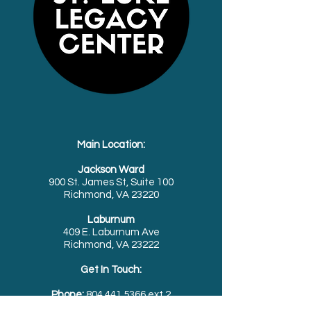
Main Location:
Jackson Ward
900 St. James St, Suite 100
Richmond, VA 23220
Laburnum
409 E. Laburnum Ave
Richmond, VA 23222
Get In Touch:
Phone:
804.441.5366
ext.2