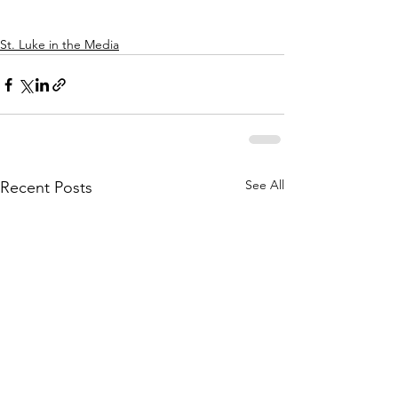
St. Luke in the Media
See All
Recent Posts