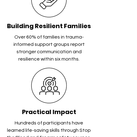
Building Resilient Families
Over 60% of families in trauma-
informed support groups report
stronger communication and
resilience within six months.
Practical Impact
Hundreds of participants have
learned life-saving skills through Stop