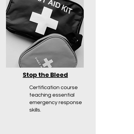
Stop the Bleed
Certification course
teaching essential
emergency response
skills.