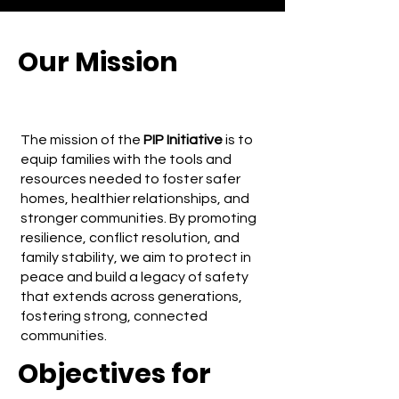
Our Mission
The mission of the
PIP Initiative
is to
equip families with the tools and
resources needed to foster safer
homes, healthier relationships, and
stronger communities. By promoting
resilience, conflict resolution, and
family stability, we aim to protect in
peace and build a legacy of safety
that extends across generations,
fostering strong, connected
communities.
Objectives for