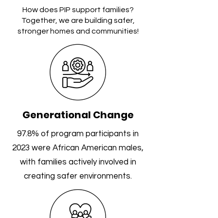
How does PIP support families?
Together, we are building safer,
stronger homes and communities!
Generational Change
97.8% of program participants in
2023 were African American males,
with families actively involved in
creating safer environments.