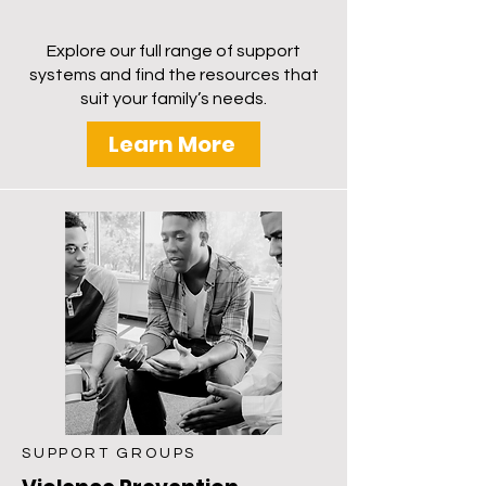
response skills, to strengthen family
bonds and community well-being.
Explore our full range of support
systems and find the resources that
suit your family’s needs.
Learn More
SUPPORT GROUPS