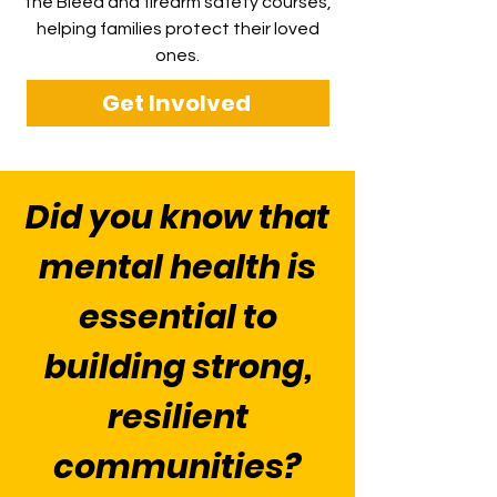
the Bleed and firearm safety courses,
helping families protect their loved
ones.
Get Involved
Did you know that
mental health is
essential to
building strong,
resilient
communities?