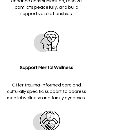
enhance communication, resolve
conflicts peacefully, and build
supportive relationships.
Support Mental Wellness
Offer trauma-informed care and
culturally specific support to address
mental wellness and family dynamics.