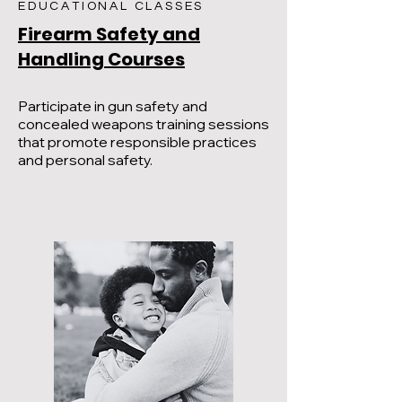
EDUCATIONAL CLASSES
Firearm Safety and
Handling Courses
Participate in gun safety and
concealed weapons training sessions
that promote responsible practices
and personal safety.