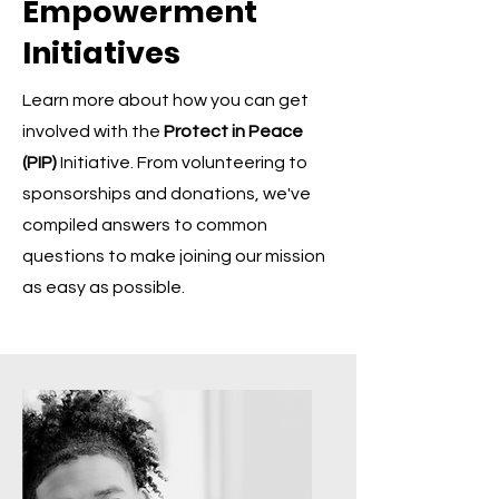
Empowerment
Initiatives
Learn more about how you can get
involved with the
Protect in Peace
(PIP)
Initiative. From volunteering to
sponsorships and donations, we've
compiled answers to common
questions to make joining our mission
as easy as possible.