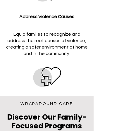
Address Violence Causes
Equip families to recognize and
address the root causes of violence,
creating a safer environment at home
and in the community.
Promote Safety Practices
WRAPAROUND CARE
Discover Our Family-
Promote resilience and proactive
Focused Programs
safety practices, such as emergency