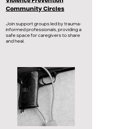
Violence Prevention
Community Circles
Join support groups led by trauma-
informed professionals, providing a
safe space for caregivers to share
and heal.