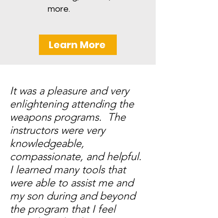
more.
Learn More
It was a pleasure and very
enlightening attending the
weapons programs. The
instructors were very
knowledgeable,
compassionate, and helpful.
I learned many tools that
were able to assist me and
my son during and beyond
the program that I feel