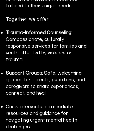
tailored to their unique needs.
Together, we offer:
Trauma-Informed Counseling:
Compassionate, culturally
responsive services for families and
youth affected by violence or
trauma.
Support Groups:
Safe, welcoming
spaces for parents, guardians, and
caregivers to share experiences,
connect, and heal.
Crisis Intervention: Immediate
resources and guidance for
navigating urgent mental health
challenges.