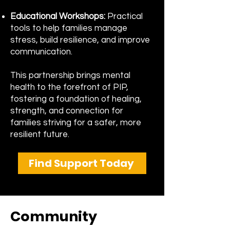
Educational Workshops:
Practical
tools to help families manage
stress, build resilience, and improve
communication.
​This partnership brings mental
health to the forefront of PIP,
fostering a foundation of healing,
strength, and connection for
families striving for a safer, more
resilient future.
Find Support Today
Community