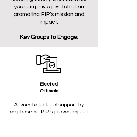
you can play a pivotal role in
promoting PIP’s mission and
impact.
Key Groups to Engage:
Elected
Officials
Advocate for local support by
emphasizing PIP’s proven impact
and potential to create safer, more
connected communities.