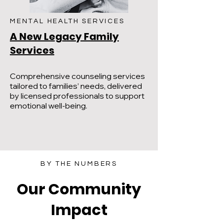
MENTAL HEALTH SERVICES
A New Legacy Family
Services
​Comprehensive counseling services
tailored to families’ needs, delivered
by licensed professionals to support
emotional well-being.
BY THE NUMBERS
Our Community
Impact