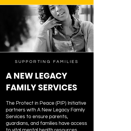
SUPPORTING FAMILIES
A NEW LEGACY
FAMILY SERVICES
The Protect in Peace (PIP) Initiative
partners with A New Legacy Family
Services to ensure parents,
guardians, and families have access
to vital mental health resources