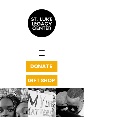
DONATE
GIFT SHOP