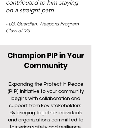
contributed to him staying
on a straight path.
- LG, Guardian, Weapons Program
Class of ‘23
Champion PIP in Your
Community
Expanding the Protect in Peace
(PIP) Initiative to your community
begins with collaboration and
support from key stakeholders.
By bringing together individuals
and organizations committed to
fostering safety and resilience,