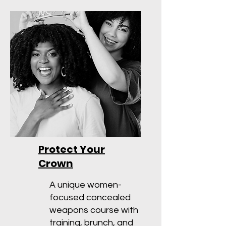
Protect Your
Crown
A unique women-
focused concealed
weapons course with
training, brunch, and