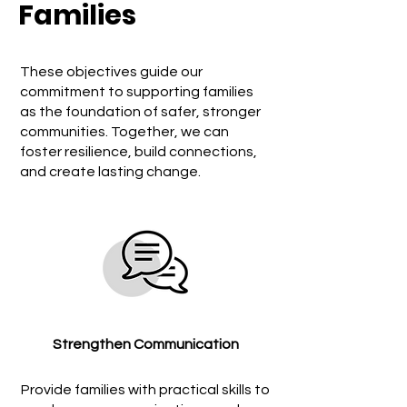
Families
These objectives guide our
commitment to supporting families
as the foundation of safer, stronger
communities. Together, we can
foster resilience, build connections,
and create lasting change.
Strengthen Communication
Provide families with practical skills to