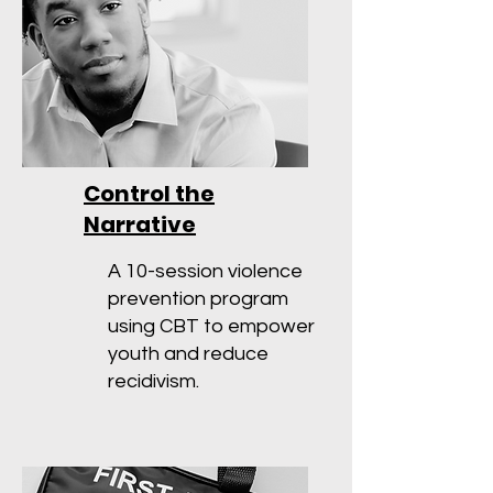
Control the
Narrative
A 10-session violence
prevention program
using CBT to empower
youth and reduce
recidivism.