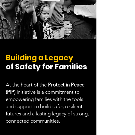
Building a Legacy
of Safety for Families
At the heart of the
Protect in Peace
(PIP)
Initiative is a commitment to
empowering families with the tools
and support to build safer, resilient
futures and a lasting legacy of strong,
connected communities.