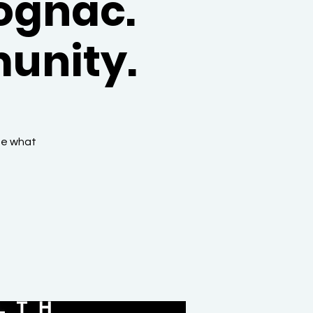
ognac.
unity.
ne what