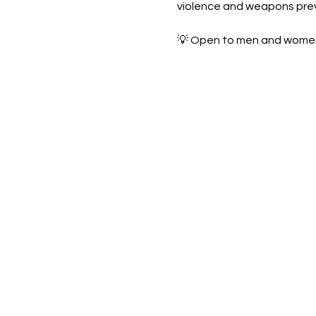
violence and weapons pre
💡 Open to men and women—