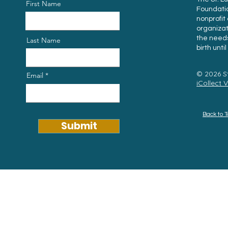
First Name
Foundation
nonprofi
organiza
the needs
Last Name
birth unti
© 2026 S
Email
iCollect 
Back to 
Submit