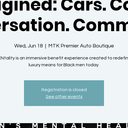
gined: Cars. C
rsation. Comm
Wed, Jun 18
  |  
MTK Premier Auto Boutique
Ntality is an immersive benefit experience created to redefi
luxury means for Black men today.
Registration is closed
See other events