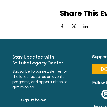
Share This E
Stay Updated with
Support
St. Luke Legacy Center!
D
Subscribe to our newsletter for
the latest updates on events,
programs, and opportunities to
Follow 
get involved.
Sign up below.
The St. 