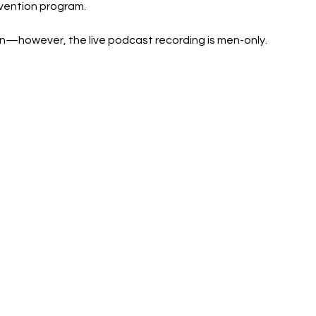
vention program.
however, the live podcast recording is men-only.