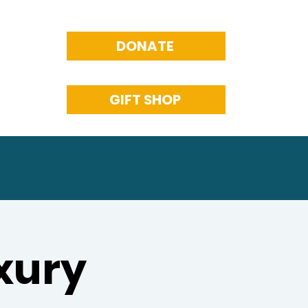
DONATE
GIFT SHOP
xury