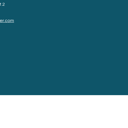
t.2
er.com