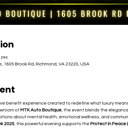
ion
0 PM
, 1605 Brook Rd, Richmond, VA 23220, USA
vent
sive benefit experience created to redefine what luxury means
owroom of 
MTK Auto Boutique
, the event blends the elegance
sations about mental health, emotional wellness, and communit
k 2025
, this powerful evening supports the 
Protect in Peace (P