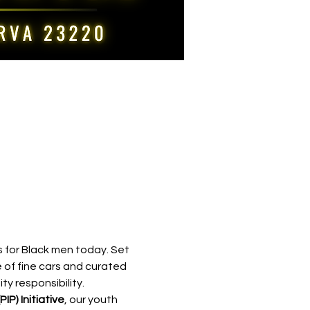
 for Black men today. Set 
 of fine cars and curated 
y responsibility.
IP) Initiative
, our youth 