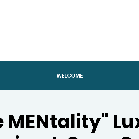
WELCOME
e MENtality" Lu