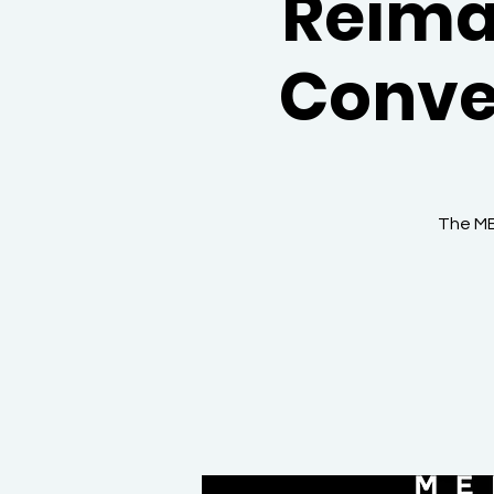
Reima
Conve
The ME