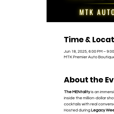
Time & Locat
Jun 18, 2025, 6:00 PM – 9:0
MTK Premier Auto Boutique
About the E
The MENtality
 is an immer
inside the million-dollar sh
cocktails with real conver
Hosted during 
Legacy Wee