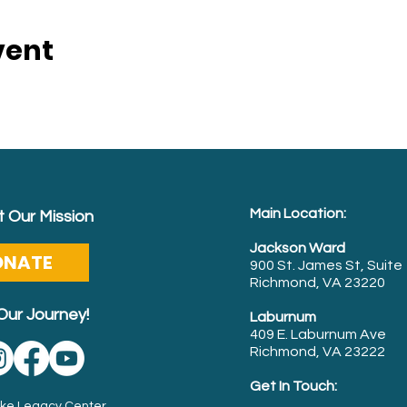
vent
Main Location:
 Our Mission
Jackson Ward
ONATE
900 St. James St, Suite
Richmond, VA 23220
Our Journey!
Laburnum
409 E. Laburnum Ave
Richmond, VA 23222
Get In Touch:
Luke Legacy Center