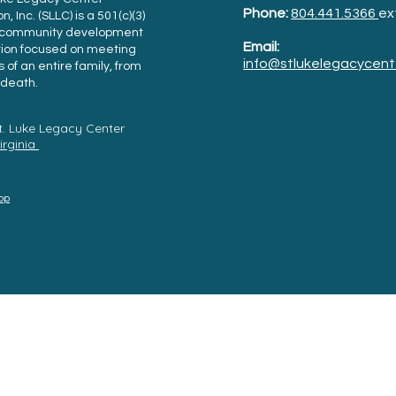
Phone:
804.441.5366
ex
, Inc. (SLLC) is a 501(c)(3)
t community development
Email:
tion focused on meeting
info@stlukelegacycent
 of an entire family, from
l death.
t. Luke Legacy Center
Virginia
Top