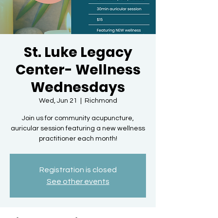
St. Luke Legacy
Center- Wellness
Wednesdays
Wed, Jun 21
  |  
Richmond
Join us for community acupuncture,
auricular session featuring a new wellness
practitioner each month!
Registration is closed
See other events