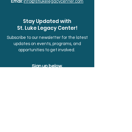
Email:
info@stlukelegacycenter.com
Stay Updated with
St. Luke Legacy Center!
Subscribe to our newsletter for the latest
updates on events, programs, and
opportunities to get involved.
Sign up below.
First Name
Last Name
Email