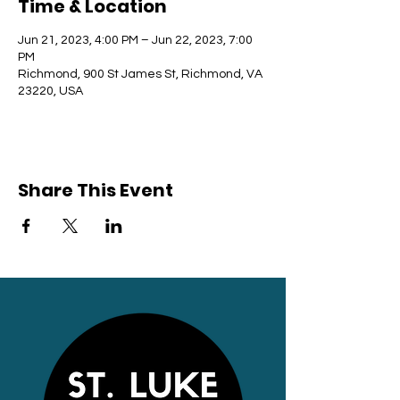
Time & Location
Jun 21, 2023, 4:00 PM – Jun 22, 2023, 7:00
PM
Richmond, 900 St James St, Richmond, VA
23220, USA
Share This Event