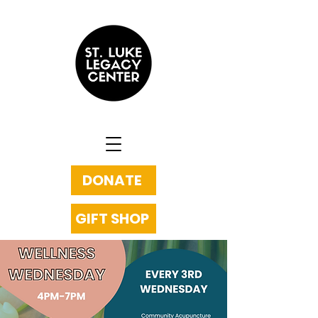
DONATE
GIFT SHOP