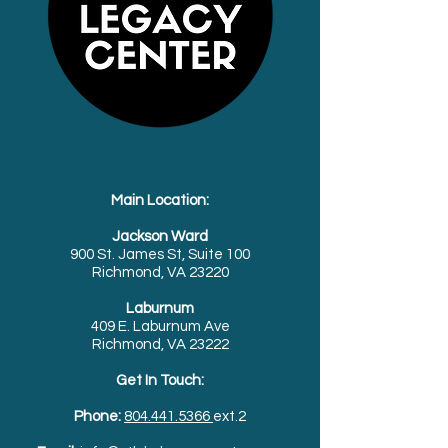
Main Location:
Jackson Ward
900 St. James St, Suite 100
Richmond, VA 23220
Laburnum
409 E. Laburnum Ave
Richmond, VA 23222
Get In Touch:
Phone:
804.441.5366
ext.2