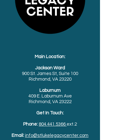
Main Location:
Jackson Ward
900 St. James St, Suite 100
Richmond, VA 23220
Laburnum
409 E. Laburnum Ave
Richmond, VA 23222
Get In Touch:
Phone:
804.441.5366
ext.2
Email:
info@stlukelegacycenter.com