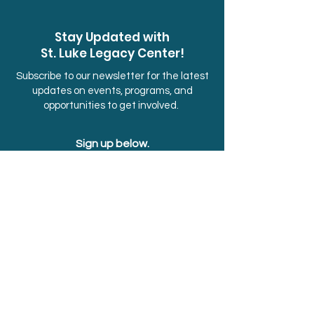
Stay Updated with
St. Luke Legacy Center!
Subscribe to our newsletter for the latest
updates on events, programs, and
opportunities to get involved.
Sign up below.
First Name
Last Name
Email