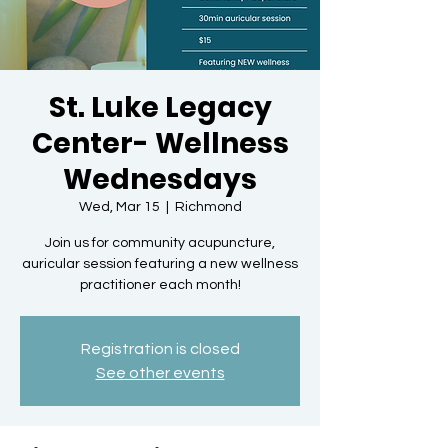
St. Luke Legacy
Center- Wellness
Wednesdays
Wed, Mar 15
  |  
Richmond
Join us for community acupuncture,
auricular session featuring a new wellness
practitioner each month!
Registration is closed
See other events