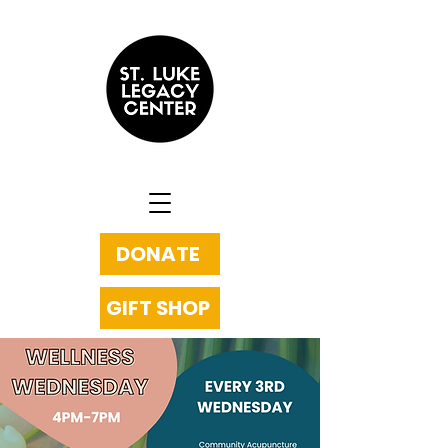
DONATE
GIFT SHOP