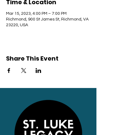
Time & Location
Mar 15, 2023, 4:00 PM – 7:00 PM
Richmond, 900 St James St, Richmond, VA
23220, USA
Share This Event