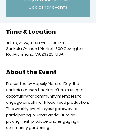
Registration is closed
See other events
Time & Location
Jul 13, 2024, 1:00 PM – 3:00 PM
Sankofa Orchard Market, 309 Covington
Rd, Richmond, VA 23225, USA
About the Event
Presented by Happily Natural Day, the 
Sankofa Orchard Market offers a unique 
opportunity for community members to 
engage directly with local food production. 
This weekly event is your gateway to 
participating in urban agriculture by 
picking fresh produce and engaging in 
community gardening.