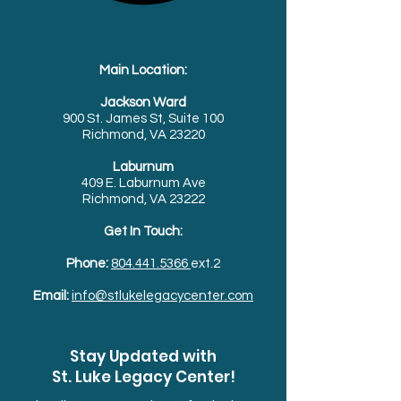
Main Location:
Jackson Ward
900 St. James St, Suite 100
Richmond, VA 23220
Laburnum
409 E. Laburnum Ave
Richmond, VA 23222
Get In Touch:
Phone:
804.441.5366
ext.2
Email:
info@stlukelegacycenter.com
Stay Updated with
St. Luke Legacy Center!