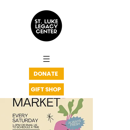
DONATE
GIFT SHOP