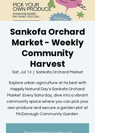
Sankofa Orchard
Market - Weekly
Community
Harvest
Sat, Jul 13
  |  
Sankofa Orchard Market
Explore urban agriculture at its best with
Happily Natural Day's Sankofa Orchard
Market. Every Saturday, dive into a vibrant
community space where you can pick your
own produce and secure a garden plot at
McDonough Community Garden.