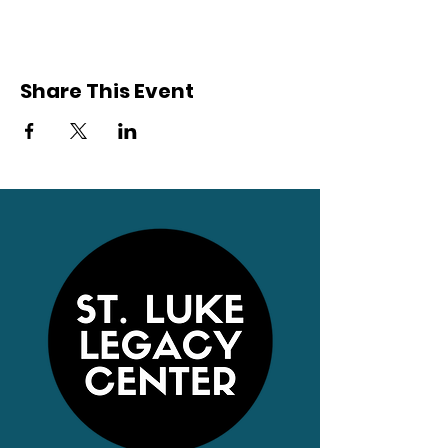
Share This Event