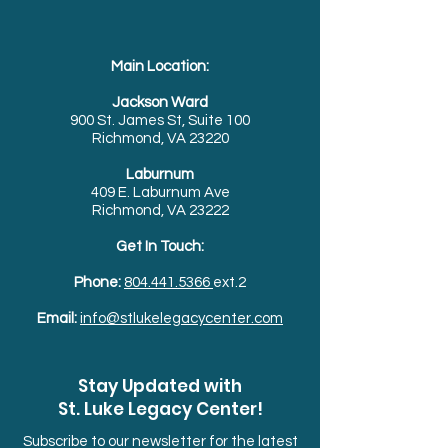
Main Location:
Jackson Ward
900 St. James St, Suite 100
Richmond, VA 23220
Laburnum
409 E. Laburnum Ave
Richmond, VA 23222
Get In Touch:
Phone:
804.441.5366
ext.2
Email:
info@stlukelegacycenter.com
Stay Updated with
St. Luke Legacy Center!
Subscribe to our newsletter for the latest