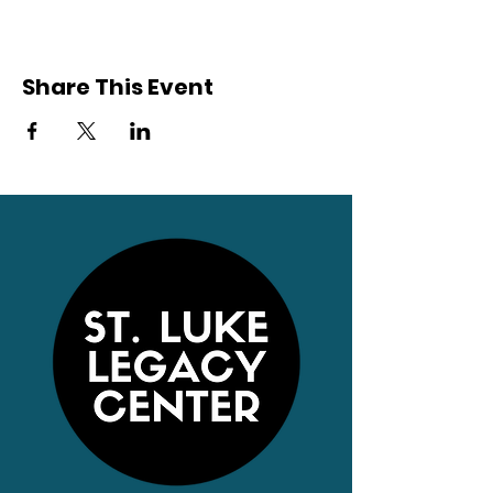
Share This Event