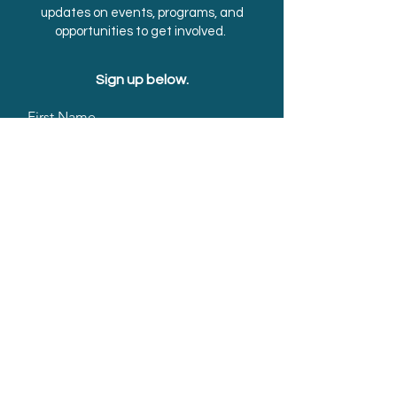
updates on events, programs, and
opportunities to get involved.
Sign up below.
First Name
Last Name
Email
Submit