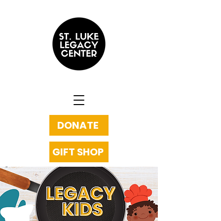
DONATE
GIFT SHOP