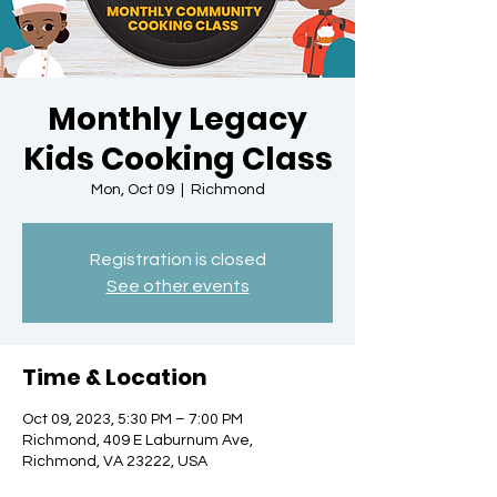
Monthly Legacy
Kids Cooking Class
Mon, Oct 09
  |  
Richmond
Registration is closed
See other events
Time & Location
Oct 09, 2023, 5:30 PM – 7:00 PM
Richmond, 409 E Laburnum Ave,
Richmond, VA 23222, USA