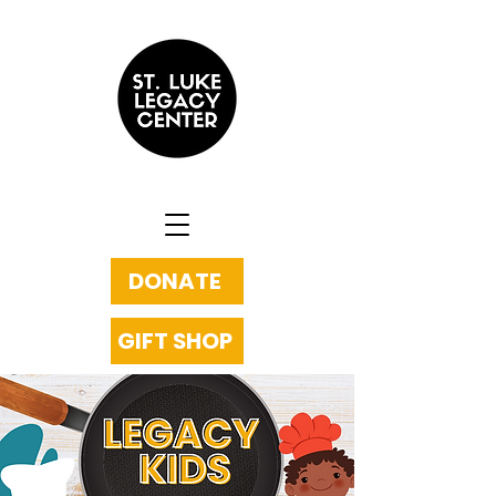
DONATE
GIFT SHOP