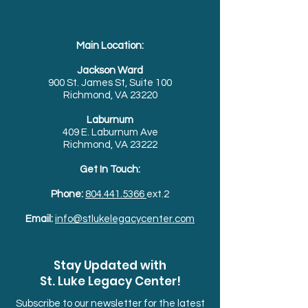
Main Location:
Jackson Ward
900 St. James St, Suite 100
Richmond, VA 23220
Laburnum
409 E. Laburnum Ave
Richmond, VA 23222
Get In Touch:
Phone:
804.441.5366
ext.2
Email:
info@stlukelegacycenter.com
Stay Updated with
St. Luke Legacy Center!
Subscribe to our newsletter for the latest