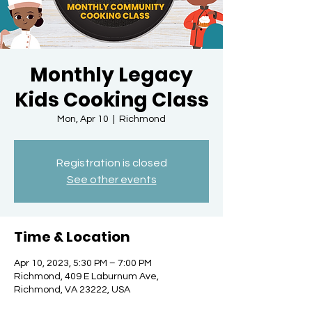
Monthly Legacy
Kids Cooking Class
Mon, Apr 10
  |  
Richmond
Registration is closed
See other events
Time & Location
Apr 10, 2023, 5:30 PM – 7:00 PM
Richmond, 409 E Laburnum Ave,
Richmond, VA 23222, USA