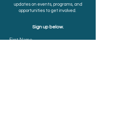
updates on events, programs, and
opportunities to get involved.
Sign up below.
First Name
Last Name
Email
Submit