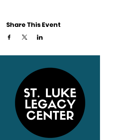
Share This Event