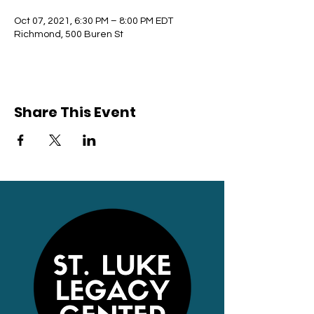
Oct 07, 2021, 6:30 PM – 8:00 PM EDT
Richmond, 500 Buren St
Share This Event