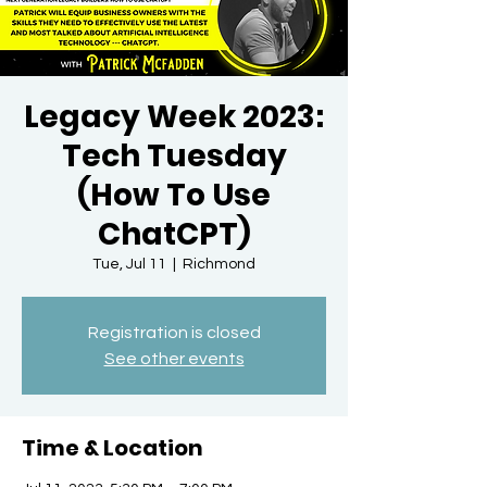
Legacy Week 2023:
Tech Tuesday
(How To Use
ChatCPT)
Tue, Jul 11
  |  
Richmond
Registration is closed
See other events
Time & Location