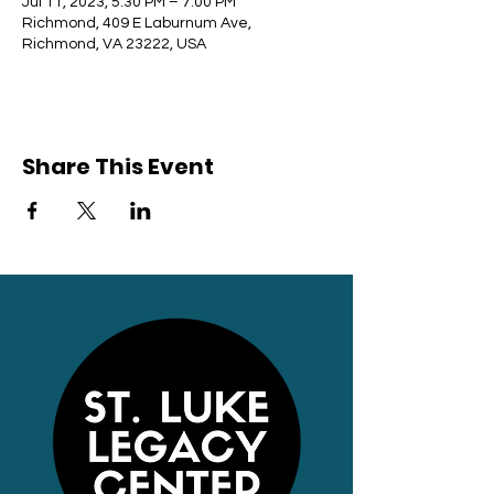
Jul 11, 2023, 5:30 PM – 7:00 PM
Richmond, 409 E Laburnum Ave,
Richmond, VA 23222, USA
Share This Event