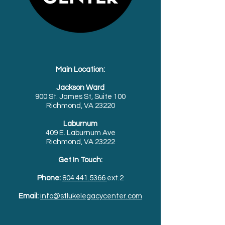
Main Location:
Jackson Ward
900 St. James St, Suite 100
Richmond, VA 23220
Laburnum
409 E. Laburnum Ave
Richmond, VA 23222
Get In Touch:
Phone:
804.441.5366
ext.2
Email:
info@stlukelegacycenter.com