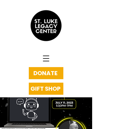
DONATE
GIFT SHOP