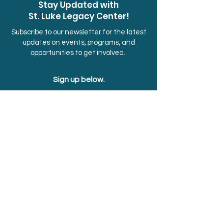
Stay Updated with
St. Luke Legacy Center!
Subscribe to our newsletter for the latest
updates on events, programs, and
opportunities to get involved.
Sign up below.
First Name
Last Name
Email
Submit