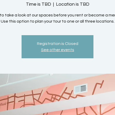
Time is TBD
  |  
Location is TBD
to take a look at our spaces before you rent or become a m
Use this option to plan your tour to one or all three locations.
Registration is Closed
See other events