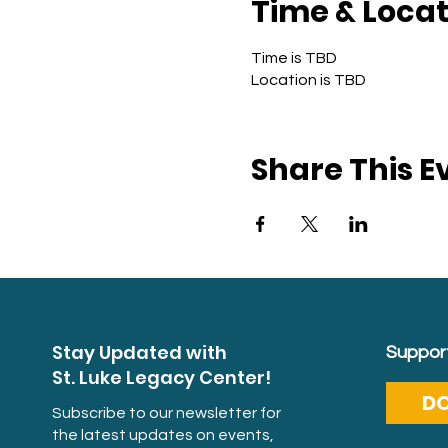
Time & Locat
Time is TBD
Location is TBD
Share This E
Stay Updated with
Support
St. Luke Legacy Center!
D
Subscribe to our newsletter for
the latest updates on events,