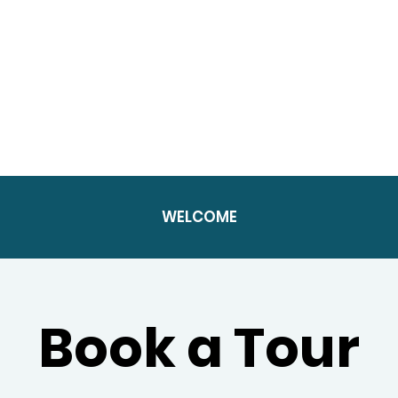
WELCOME
Book a Tour