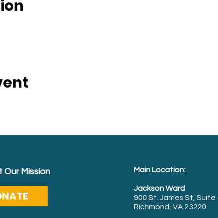
ion
vent
Main Location:
 Our Mission
Jackson Ward
ONATE
900 St. James St, Suite
Richmond, VA 23220