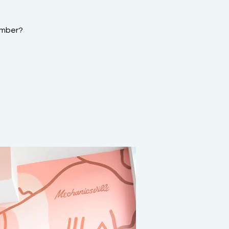
ember?