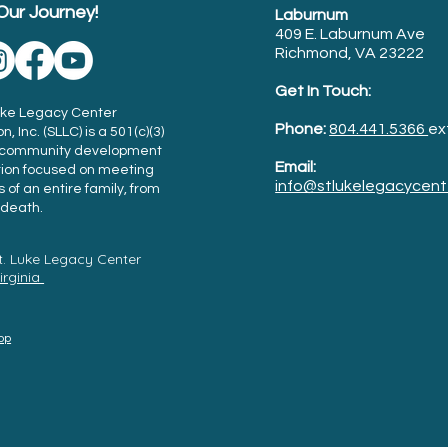
Our Journey!
Laburnum
409 E. Laburnum Ave
Richmond, VA 23222
Get In Touch:
Luke Legacy Center
Phone:
804.441.5366
ex
, Inc. (SLLC) is a 501(c)(3)
t community development
Email:
tion focused on meeting
info@stlukelegacycent
 of an entire family, from
l death.
t. Luke Legacy Center
Virginia
Top