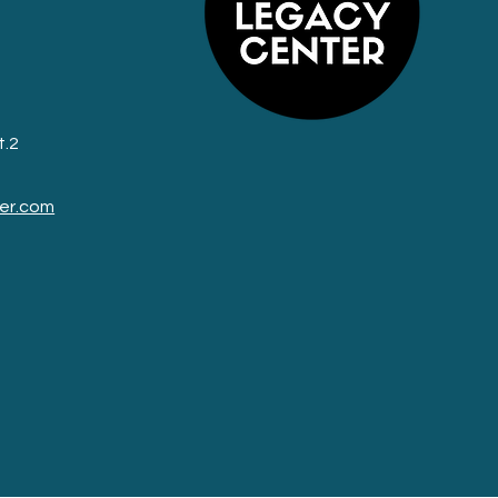
t.2
er.com