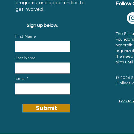
programs, and opportunities to
Follow 
get involved.
Sign up below.
The St. 
First Name
Foundation
nonprofi
organiza
the needs
Last Name
birth unti
© 2026 S
Email
iCollect 
Back to 
Submit