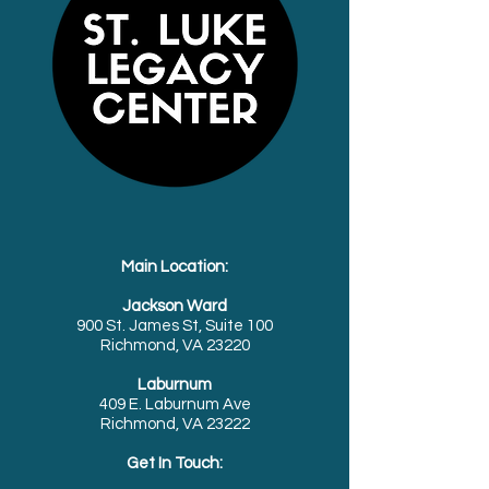
Main Location:
Jackson Ward
900 St. James St, Suite 100
Richmond, VA 23220
Laburnum
409 E. Laburnum Ave
Richmond, VA 23222
Get In Touch: