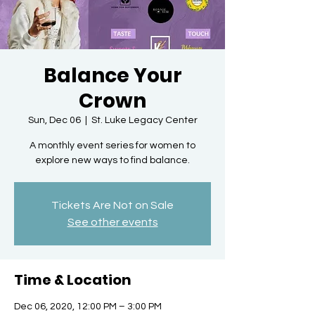
Balance Your
Crown
Sun, Dec 06
  |  
St. Luke Legacy Center
A monthly event series for women to
explore new ways to find balance.
Tickets Are Not on Sale
See other events
Time & Location
Dec 06, 2020, 12:00 PM – 3:00 PM