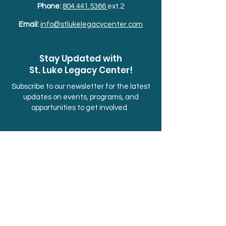
Phone:
804.441.5366
ext.2
Email:
info@stlukelegacycenter.com
Stay Updated with
St. Luke Legacy Center!
Subscribe to our newsletter for the latest
updates on events, programs, and
opportunities to get involved.
Sign up below.
First Name
Last Name