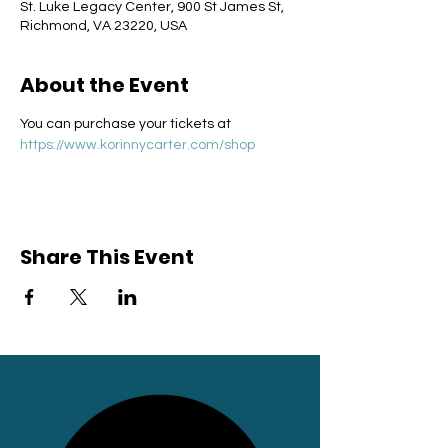
St. Luke Legacy Center, 900 St James St,
Richmond, VA 23220, USA
About the Event
You can purchase your tickets at 
https://www.korinnycarter.com/shop
Share This Event