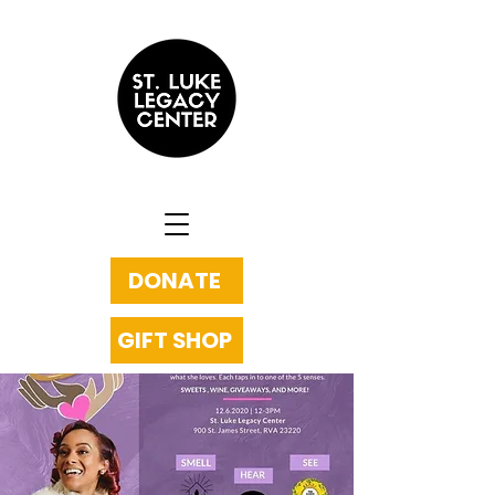
DONATE
GIFT SHOP